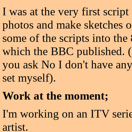
I was at the very first scrip
photos and make sketches of
some of the scripts into t
which the BBC published. (
you ask No I don't have any 
set myself).
Work at the moment;
I'm working on an ITV seri
artist.