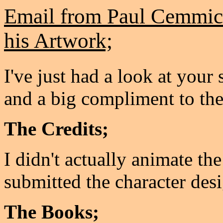
Email from Paul Cemmick
his Artwork;
I've just had a look at your s
and a big compliment to th
The Credits;
I didn't actually animate the
submitted the character desi
The Books;