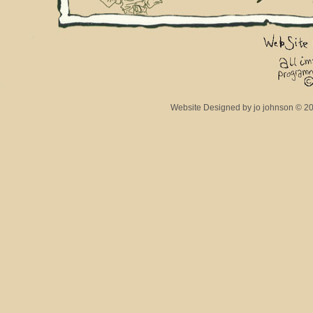
Website Designed
by jo johnson © 