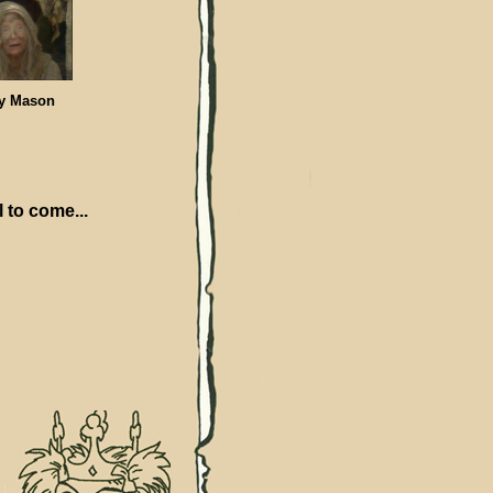
 Mason
l to come...