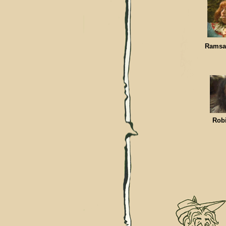
Rams
Ro