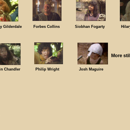
ay Gilderdale Forbes Collins Siobhan Fogarty Hilary
More stil
bin Chandler Philip Wright Josh Maguire