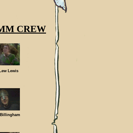
MM CREW
ew Lewis
lingham