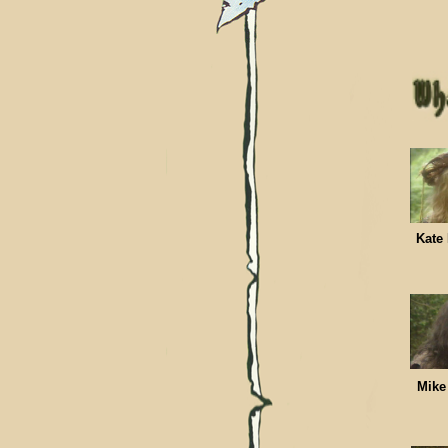
Kat
Mik