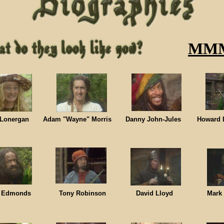
MM
e Lonergan Adam "Wayne" Morris Danny John-Jules Howard L
e Edmonds Tony Robinson David Lloyd Mark Bil