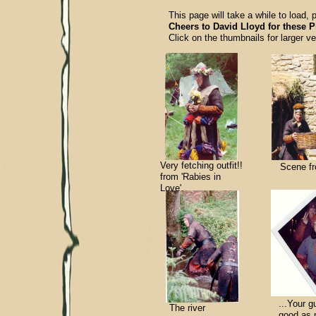
This page will take a while to load, 
Cheers to David Lloyd for these P
Click on the thumbnails for larger ve
Very fetching outfit!!
Scene fr
from 'Rabies in
Love'.
...Your g
The river
good as m