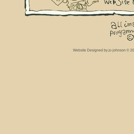
Website Designed
by jo johnson © 