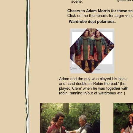
scene.
Cheers to Adam Mo
rris for these s
Click on the thumbnails for larger vers
Wardrobe dept polariods.
Adam and the guy who played his back
and hand double in 'Robin the bad.' (he
played 'Clem' when he was together with
robin, running in/out of wardrobes etc.)