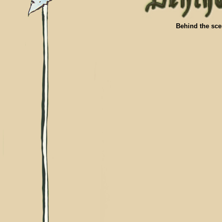
Behind the sce