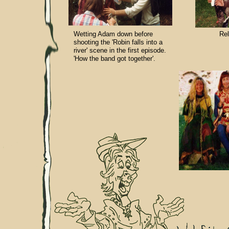
Wetting Adam down before
Rel
shooting the 'Robin falls into a
river' scene in the first episode.
'How the band got together'.