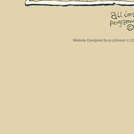
Website Designed
by jo johnson © 