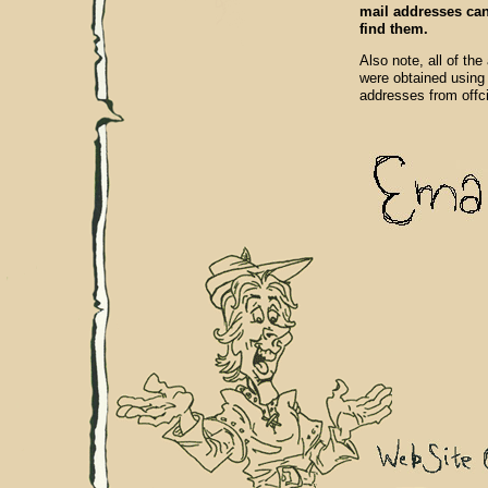
mail addresses can 
find them.
Also note, all of the
were obtained using
addresses from offc