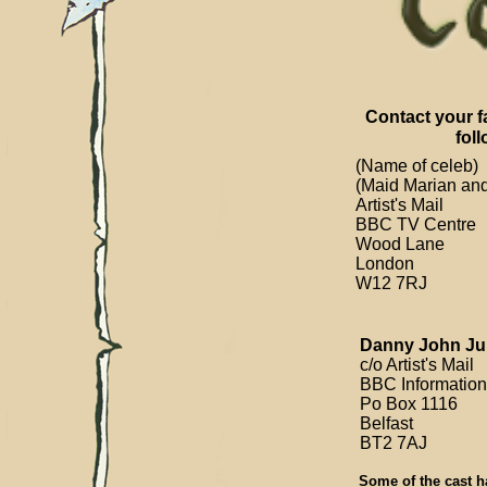
Contact your f
fol
(Name of celeb)
(Maid Marian and
Artist's Mail
BBC TV Centre
Wood Lane
London
W12 7RJ
Danny John Jul
c/o Artist's Mail
BBC Information
Po Box 1116
Belfast
BT2 7AJ
Some of the cast ha