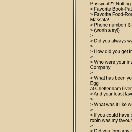
Pussycat?? Notting 
> Favorite Book-Pati
> Favorite Food-R
Massala!
> Phone number(!!)-
> (worth a try!)
>
> Did you always wa
>
> How did you get in
>
> Who were your in
Company
>
> What has been your
Egg
at Cheltenham Eve
> And your least fav
>
> What was it like
>
> If you could have
robin was my favouri
>
> Did you form any 