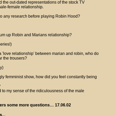
led the out-dated representations of the stock TV
ale-female relationship.
do any research before playing Robin Hood?
um up Robin and Marians relationship?
eries!)
 a 'love relationship' between marian and robin, who do
r the trousers?
y)
ly femminist show, how did you feel constantly being
?
led to my sense of the ridiculousness of the male
ers some more questions… 17.06.02
...