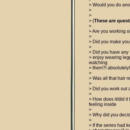
> Would you do anot
>
>
> (
These are quest
>
> Are you working o
>
> Did you make you
>
> Did you have any 
> enjoy wearing le
watching
> them?! absolutely!
>
> Was all that hair r
>
> Did you work out a
>
> How does it/did it
feeling inside
>
> Why did you decide
>
> If the series had 