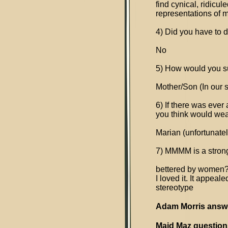
find cynical, ridicu
representations of m
4) Did you have to 
No
5) How would you s
Mother/Son (In our s
6) If there was ever
you think would wea
Marian (unfortunatel
7) MMMM is a strong
bettered by women
I loved it. It appea
stereotype
Adam Morris answ
Maid Maz questions