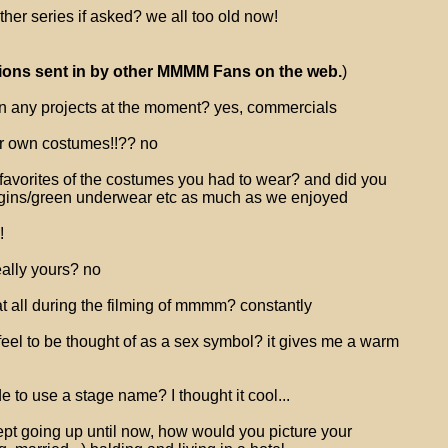
her series if asked? we all too old now!
ions sent in by other MMMM Fans on the web.
)
n any projects at the moment? yes, commercials
r own costumes!!?? no
favorites of the costumes you had to wear? and did you
ggins/green underwear etc as much as we enjoyed
!
eally yours? no
t all during the filming of mmmm? constantly
 feel to be thought of as a sex symbol? it gives me a warm
 to use a stage name? I thought it cool...
kept going up until now, how would you picture your