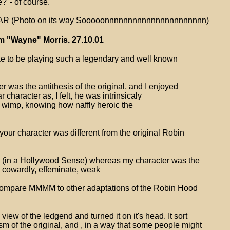
?"- of course.
 (Photo on its way Sooooonnnnnnnnnnnnnnnnnnnnnn)
m "Wayne" Morris. 27.10.01
like to be playing such a legendary and well known
ter was the antithesis of the original, and I enjoyed
r character as, I felt, he was intrinsicaly
a wimp, knowing how naffly heroic the
our character was different from the original Robin
y (in a Hollywood Sense) whereas my character was the
. cowardly, effeminate, weak
ompare MMMM to other adaptations of the Robin Hood
view of the ledgend and turned it on it's head. It sort
m of the original, and , in a way that some people might