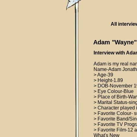
All intervi
Adam "Wayne" 
Interview with Ada
Adam is my real nam
Name-Adam Jonatha
> Age-39
> Height-1.89
> DOB-November 1
> Eye Colour-Blue
> Place of Birth-Wa
> Marital Status-sin
> Character played
> Favorite Colour- 
> Favorite Band/Sin
> Favorite TV Progr
> Favorite Film-12
What's New