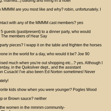
. married...) balding and living in a hotel
n MMMM are you most like and why? robin, unfortunately. I
ontact with any of the MMMM cast members? yes
te 5 guests (past/present) to a dinner party, who would
? The members of Hear Say
arty pieces? I wapp it on the table and frighten the horses
yone in the world for a day, who would it be? Joe 90
ised much when you're out shopping etc...? yes. Although I
rday, in the Quiksilver dept., and the assistant
hn Cusack! I've also been Ed Norton sometimes! Never
ately!
vorite kids show when you were younger? Pogles Wood
up or Brown sauce? neither
 of the women in the mmmm community-