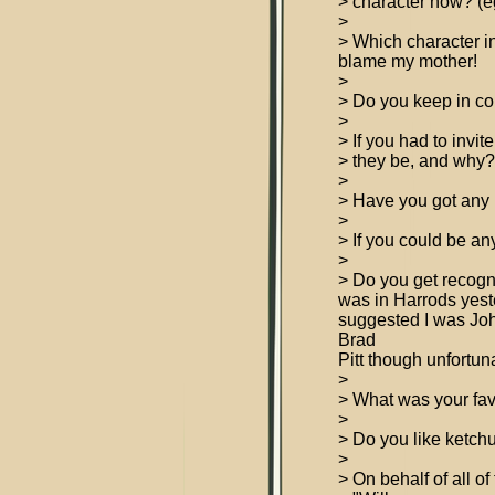
> character now? (eg
>
> Which character i
blame my mother!
>
> Do you keep in c
>
> If you had to invi
> they be, and why
>
> Have you got any p
>
> If you could be an
>
> Do you get recogn
was in Harrods yeste
suggested I was Jo
Brad
Pitt though unfortun
>
> What was your fa
>
> Do you like ketch
>
> On behalf of all