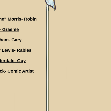
e" Morris- Robin
d- Graeme
gham- Gary
 Lewis- Rabies
erdale- Guy
k- Comic Artist