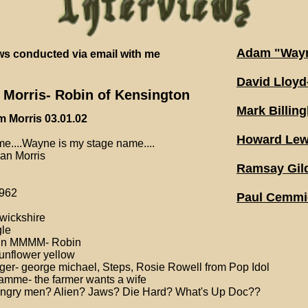
Adam "Wayn
ews conducted via email with me
David Lloy
Morris- Robin of Kensington
Mark Billin
m Morris 03.01.02
Howard Lew
e....Wayne is my stage name....
n Morris
Ramsay Gild
962
Paul Cemmic
rwickshire
gle
 in MMMM- Robin
sunflower yellow
ger- george michael, Steps, Rosie Rowell from Pop Idol
amme- the farmer wants a wife
 angry men? Alien? Jaws? Die Hard? What's Up Doc??