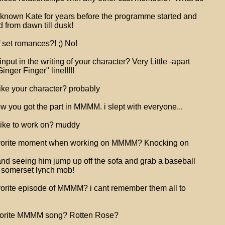
 known Kate for years before the programme started and
 from dawn till dusk!
 set romances?! ;) No!
put in the writing of your character? Very Little -apart
nger Finger" line!!!!!
like your character? probably
w you got the part in MMMM. i slept with everyone...
like to work on? muddy
avorite moment when working on MMMM? Knocking on
and seeing him jump up off the sofa and grab a baseball
a somerset lynch mob!
orite episode of MMMM? i cant remember them all to
vorite MMMM song? Rotten Rose?