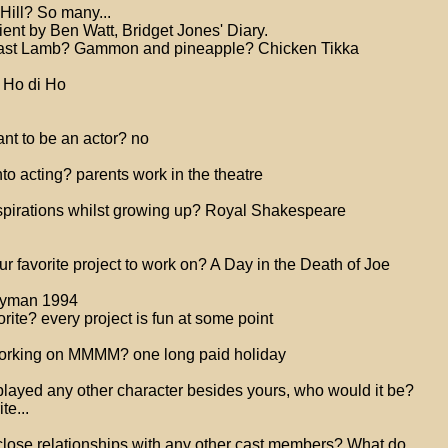
Hill? So many...
ent by Ben Watt, Bridget Jones' Diary.
oast Lamb? Gammon and pineapple? Chicken Tikka
 Ho di Ho
nt to be an actor? no
to acting? parents work in the theatre
spirations whilst growing up? Royal Shakespeare
 favorite project to work on? A Day in the Death of Joe
ryman 1994
orite? every project is fun at some point
 working on MMMM? one long paid holiday
 played any other character besides yours, who would it be?
te...
close relationships with any other cast members? What do