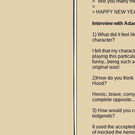
> "Will you marry me
>
> HAPPY NEW YEAR
Interview with Ada
1) What did it feel 
character?
I felt that my charac
playing this particula
funny...being such 
original was!
2)How do you think y
Hood?
Heroic, brave, corn
complete opposite..
3) How would you c
ledgends?
It used the accepted 
of mocked the herois