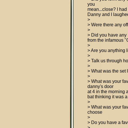
you
mean...close? I had
Danny and I laughed
>
> Were there any off
>
> Did you have any in
from the infamous "Gi
>
> Are you anything 
>
> Talk us through ho
>
> What was the set 
>
> What was your f
danny's door
at 4 in the morning 
bat thinking it was 
>
> What was your fav
choose
>
> Do you have a fa
>