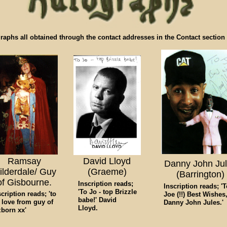
raphs all obtained through the contact addresses in the Contact section o
Ramsay
David Lloyd
Danny John Ju
ilderdale/ Guy
(Graeme)
(Barrington)
of Gisbourne.
Inscription reads;
Inscription reads; '
'To Jo - top Brizzle
scription reads; 'to
Joe (!!) Best Wishes
babe!' David
, love from guy of
Danny John Jules.'
Lloyd.
zborn xx'