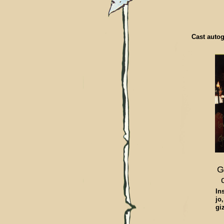
Cast autog
G
In
jo
gi