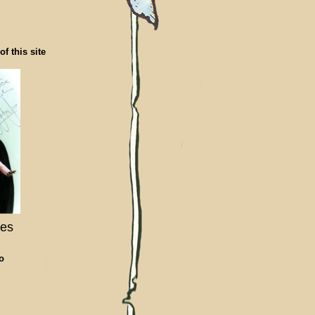
f this site
les
To
,