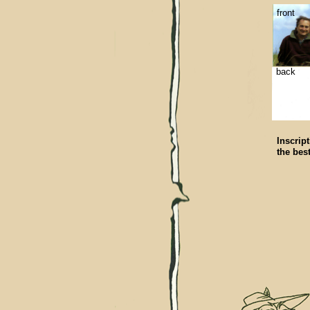
front
back
Inscript
the bes