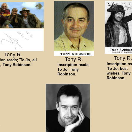
Tony R.
Tony R.
Tony R.
ion reads; 'To Jo, all
Inscription re
t, Tony Robinson.'
Inscription reads;
'To Jo, best
To Jo, Tony
wishes, Tony
Robinson.
Robinson.