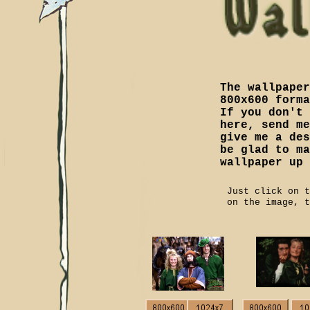
The wallpaper
800x600 forma
If you don't 
here, send me
give me a des
be glad to ma
wallpaper up 
Just click on 
on the image, t