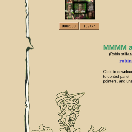
MMMM ani
(Robin still&
robin
Click to downloa
to control pane
pointers, and unz