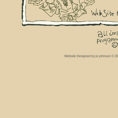
Website Designed
by jo johnson © 